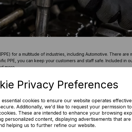
E) for a multitude of industries, including Automotive. There are 
fic PPE, you can keep your customers and staff safe. Included in o
and more.
kie Privacy Preferences
e essential cookies to ensure our website operates effective
ecure. Additionally, we'd like to request your permission t
 cookies. These are intended to enhance your browsing ex
ng personalized content, displaying advertisements that are
nd helping us to further refine our website.