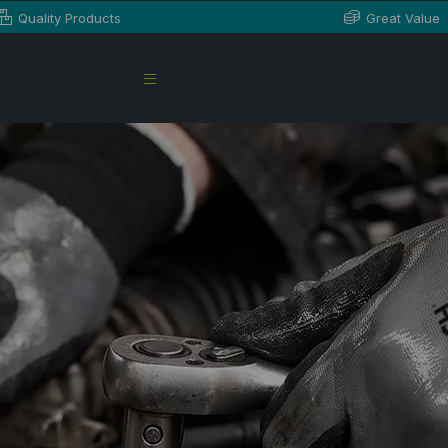
Quality Products
Great Value