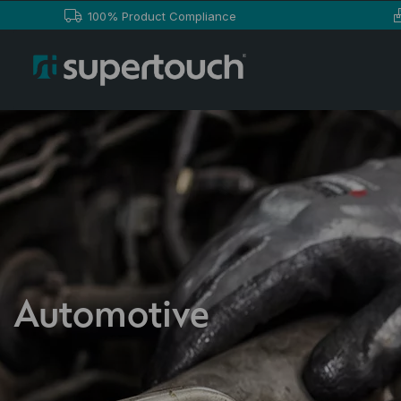
100% Product Compliance
Automotive