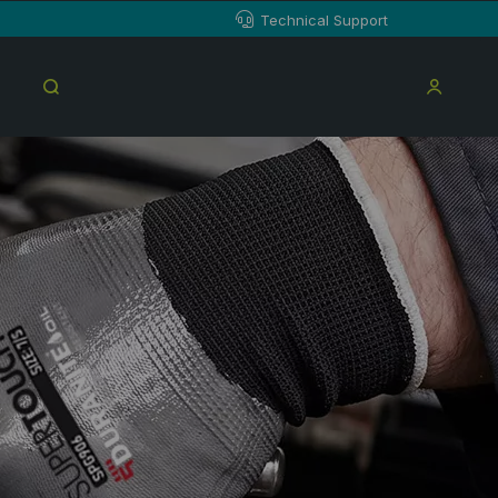
Technical Support