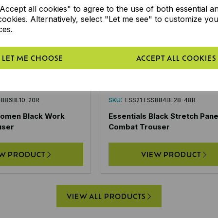
ccept all cookies" to agree to the use of both essential a
cookies. Alternatively, select "Let me see" to customize yo
ces.
LET ME CHOOSE
ACCEPT ALL COOKIES
S886BL10-20R
SKU:
ESS21 ESS884BL28-48R
Women Black Work
Essentials Black Stretch Pane
user
Combat Trouser
EW PRODUCT
VIEW PRODUCT
VIEW ALL PRODUCTS