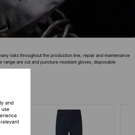
many risks throughout the production line, repair and maintenance
ur range are cut and puncture-resistant gloves, disposable
ly and
o use
perience
 relevant