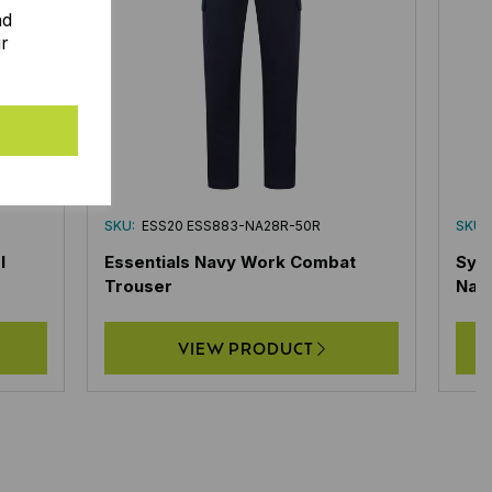
nd
ur
SKU:
ESS20 ESS883-NA28R-50R
SKU:
l
Essentials Navy Work Combat
Sys
Trouser
Nav
VIEW PRODUCT