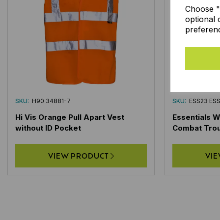
Choose "A
optional 
preferen
SKU:
H90 34881-7
SKU:
ESS23 ES
Hi Vis Orange Pull Apart Vest
Essentials 
without ID Pocket
Combat Tro
VIEW PRODUCT
VI