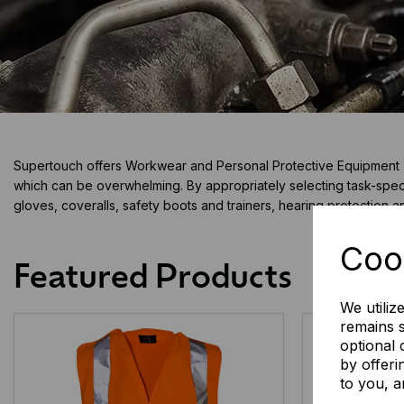
Supertouch offers Workwear and Personal Protective Equipment (PP
which can be overwhelming. By appropriately selecting task-speci
gloves, coveralls, safety boots and trainers, hearing protection 
Coo
Featured Products
We utiliz
remains s
optional
by offeri
to you, a