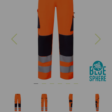
Previous
Nex