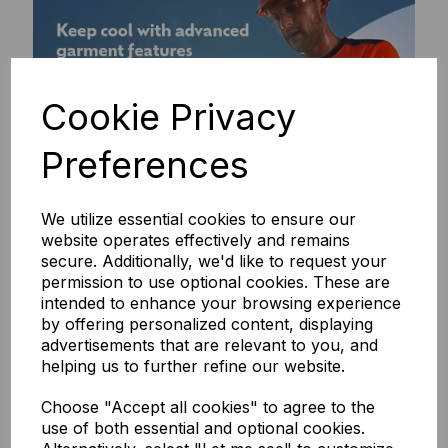
Cookie Privacy
Preferences
We utilize essential cookies to ensure our
website operates effectively and remains
secure. Additionally, we'd like to request your
permission to use optional cookies. These are
intended to enhance your browsing experience
by offering personalized content, displaying
advertisements that are relevant to you, and
helping us to further refine our website.
Choose "Accept all cookies" to agree to the
use of both essential and optional cookies.