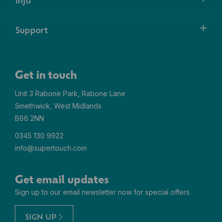
Support
Get in touch
Unit 3 Rabone Park, Rabone Lane
Smethwick, West Midlands
B66 2NN
0345 130 9922
info@supertouch.com
Get email updates
Sign up to our email newsletter now for special offers.
SIGN UP