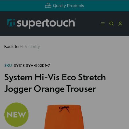
Quality Products
Back to
Hi Visibility
SKU:
SYS18 SYH-502D1-7
System Hi-Vis Eco Stretch
Jogger Orange Trouser