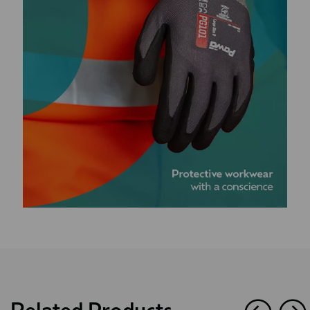
Related Products