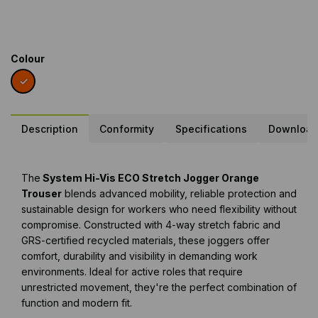
Colour
Description
Conformity
Specifications
Downloa
The
System Hi-Vis ECO Stretch Jogger Orange
Trouser
blends advanced mobility, reliable protection and
sustainable design for workers who need flexibility without
compromise. Constructed with 4-way stretch fabric and
GRS-certified recycled materials, these joggers offer
comfort, durability and visibility in demanding work
environments. Ideal for active roles that require
unrestricted movement, they're the perfect combination of
function and modern fit.