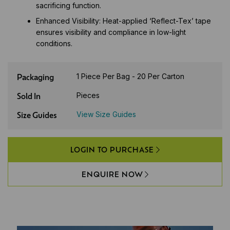
sacrificing function.
Enhanced Visibility: Heat-applied ‘Reflect-Tex’ tape
ensures visibility and compliance in low-light
conditions.
Packaging
1 Piece Per Bag - 20 Per Carton
Sold In
Pieces
Size Guides
View Size Guides
LOGIN TO PURCHASE
ENQUIRE NOW