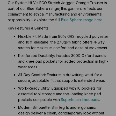
Our System Hi-Vis ECO Stretch Jogger Orange Trouser is
part of our Blue Sphere range; this garment reflects our
commitment to ethical manufacturing and environmental
responsibility – explore the full
Blue Sphere range here
.
Key Features & Benefits:
Flexible Fit: Made from 90% GRS recycled polyester
and 10% elastane, the 270gsm fabric offers 4-way
stretch for maximum comfort and ease of movement.
Reinforced Durability: Includes 300D Oxford panels
and knee pad pockets for added protection in high-
wear areas.
All-Day Comfort: Features a drawstring waist for a
secure, adaptable fit that supports extended wear.
Work-Ready Utility: Equipped with 10 pockets for
essential tool storage and top-loading knee pad
pockets compatible with
Supertouch kneepads
.
Modern Silhouette: Slim leg fit and ergonomic
design deliver a clean, contemporary look without