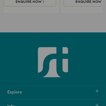
ENQUIRE NOW
ENQUIRE NOW
Explore
Info