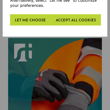
Alternatively, select "Let me see" to customize
your preferences.
LET ME CHOOSE
ACCEPT ALL COOKIES