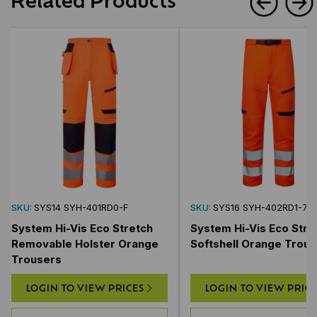
SKU:
SYS14 SYH-401RD0-F
SKU:
SYS16 SYH-402RD1-7
System Hi-Vis Eco Stretch
System Hi-Vis Eco Stre
Removable Holster Orange
Softshell Orange Trous
Trousers
LOGIN TO VIEW PRICES
LOGIN TO VIEW PRIC